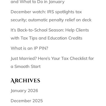
and What to Do in January
December watch: IRS spotlights tax
security; automatic penalty relief on deck
It’s Back-to-School Season: Help Clients
with Tax Tips and Education Credits
What is an IP PIN?
Just Married? Here’s Your Tax Checklist for
a Smooth Start
Archives
January 2026
December 2025