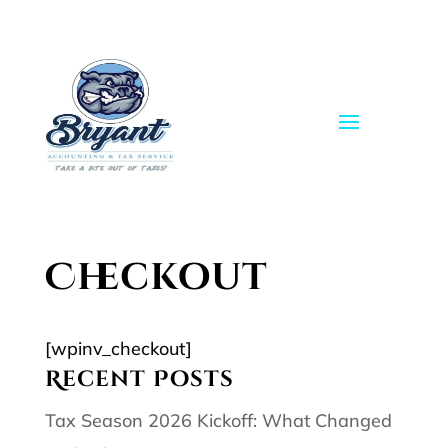
Skip
to
content
Checkout
[wpinv_checkout]
Recent Posts
Tax Season 2026 Kickoff: What Changed