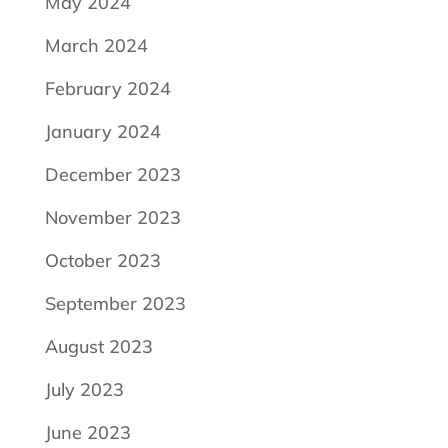
May 2024
March 2024
February 2024
January 2024
December 2023
November 2023
October 2023
September 2023
August 2023
July 2023
June 2023