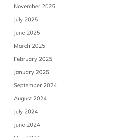
November 2025
July 2025
June 2025
March 2025
February 2025
January 2025
September 2024
August 2024
July 2024
June 2024