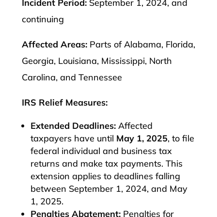
Incident Period:
September 1, 2024, and
continuing
Affected Areas:
Parts of Alabama, Florida,
Georgia, Louisiana, Mississippi, North
Carolina, and Tennessee
IRS Relief Measures:
Extended Deadlines:
Affected
taxpayers have until
May 1, 2025
, to file
federal individual and business tax
returns and make tax payments. This
extension applies to deadlines falling
between September 1, 2024, and May
1, 2025.
Penalties Abatement:
Penalties for