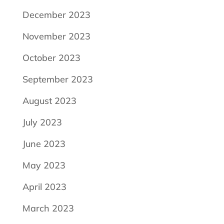
December 2023
November 2023
October 2023
September 2023
August 2023
July 2023
June 2023
May 2023
April 2023
March 2023