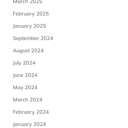
March 2025
February 2025
January 2025
September 2024
August 2024
July 2024
June 2024
May 2024
March 2024
February 2024
January 2024