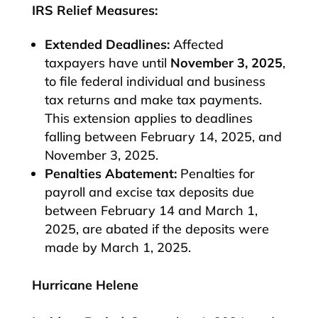
IRS Relief Measures:
Extended Deadlines:
Affected
taxpayers have until
November 3, 2025
,
to file federal individual and business
tax returns and make tax payments.
This extension applies to deadlines
falling between February 14, 2025, and
November 3, 2025.
Penalties Abatement:
Penalties for
payroll and excise tax deposits due
between February 14 and March 1,
2025, are abated if the deposits were
made by March 1, 2025.​
Hurricane Helene