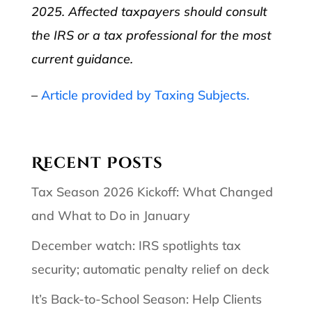
2025. Affected taxpayers should consult
the IRS or a tax professional for the most
current guidance.
–
Article provided by Taxing Subjects.
Recent Posts
Tax Season 2026 Kickoff: What Changed
and What to Do in January
December watch: IRS spotlights tax
security; automatic penalty relief on deck
It’s Back-to-School Season: Help Clients