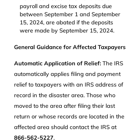
payroll and excise tax deposits due
between September 1 and September
15, 2024, are abated if the deposits
were made by September 15, 2024.​
General Guidance for Affected Taxpayers
Automatic Application of Relief:
The IRS
automatically applies filing and payment
relief to taxpayers with an IRS address of
record in the disaster area. Those who
moved to the area after filing their last
return or whose records are located in the
affected area should contact the IRS at
866-562-5227
.​