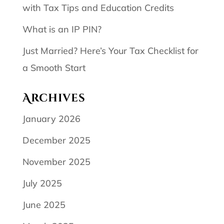
with Tax Tips and Education Credits
What is an IP PIN?
Just Married? Here’s Your Tax Checklist for
a Smooth Start
Archives
January 2026
December 2025
November 2025
July 2025
June 2025