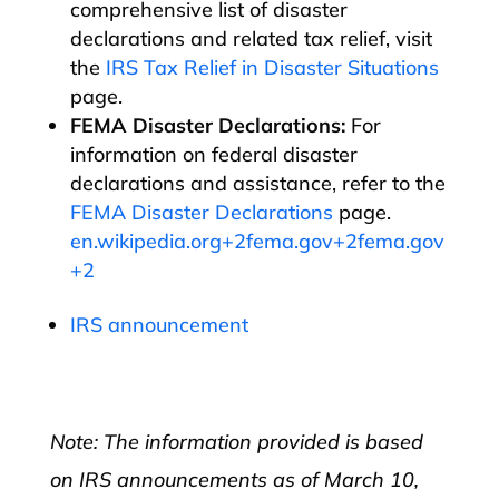
comprehensive list of disaster
declarations and related tax relief, visit
the
IRS Tax Relief in Disaster Situations
page.​
FEMA Disaster Declarations:
For
information on federal disaster
declarations and assistance, refer to the
FEMA Disaster Declarations
page.​
en.wikipedia.org+2fema.gov+2fema.gov
+2
IRS announcement
Note: The information provided is based
on IRS announcements as of March 10,