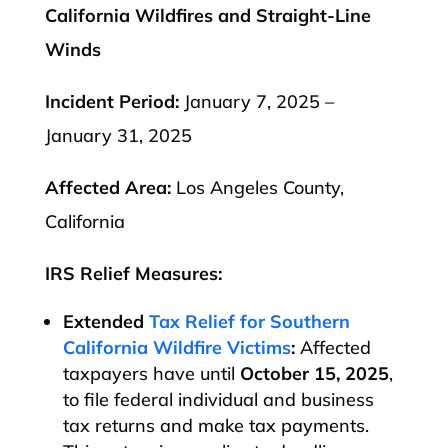
California Wildfires and Straight-Line
Winds
Incident Period:
January 7, 2025 –
January 31, 2025
Affected Area:
Los Angeles County,
California
IRS Relief Measures:
Extended
Tax Relief for Southern
California Wildfire Victims
:
Affected
taxpayers have until
October 15, 2025
,
to file federal individual and business
tax returns and make tax payments.