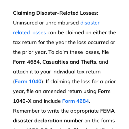
Claiming Disaster-Related Losses:
Uninsured or unreimbursed
disaster-
related losses
can be claimed on either the
tax return for the year the loss occurred or
the prior year. To claim these losses, file
Form 4684, Casualties and Thefts
, and
attach it to your individual tax return
(
Form 1040
). If claiming the loss for a prior
year, file an amended return using
Form
1040-X
and include
Form 4684
.
Remember to write the appropriate
FEMA
disaster declaration number
on the forms