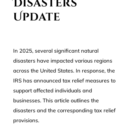
Disasters
Update
In 2025, several significant natural
disasters have impacted various regions
across the United States. In response, the
IRS has announced tax relief measures to
support affected individuals and
businesses. This article outlines the
disasters and the corresponding tax relief
provisions.