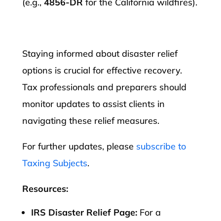
(e.g.,
4856-DR
for the California wildfires).​
Staying informed about disaster relief
options is crucial for effective recovery.
Tax professionals and preparers should
monitor updates to assist clients in
navigating these relief measures.
For further updates, please
subscribe to
Taxing Subjects
.
Resources:
IRS Disaster Relief Page:
For a