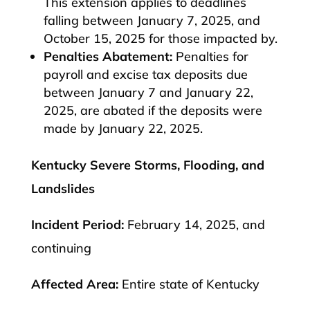
This extension applies to deadlines
falling between January 7, 2025, and
October 15, 2025 for those impacted by.
Penalties Abatement:
Penalties for
payroll and excise tax deposits due
between January 7 and January 22,
2025, are abated if the deposits were
made by January 22, 2025.​
Kentucky Severe Storms, Flooding, and
Landslides
Incident Period:
February 14, 2025, and
continuing
Affected Area:
Entire state of Kentucky