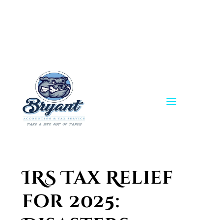
Skip
to
content
IRS Tax Relief
for 2025: